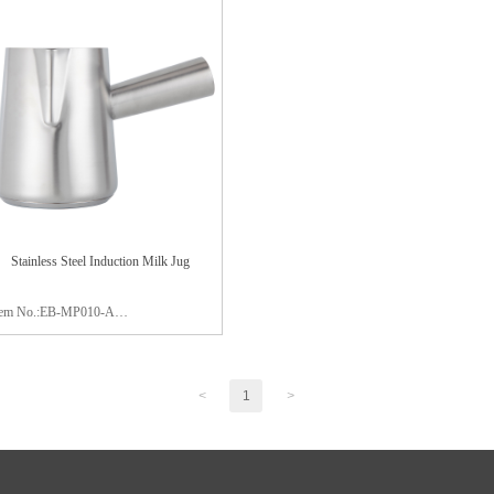
aterial:stainless steel 304
Material:stainless steel 304
ackage:color box
Package:color box
inish:satin polishing
Finish:mirror polishing
Stainless Steel Induction Milk Jug
tem No.:EB-MP010-A
apacity:900ml
aterial:stainless steel 304
<
1
>
apsule bottom:S/S 430 0.5mm +
luminum 2.0
ackage:color box
inish:satin polishing