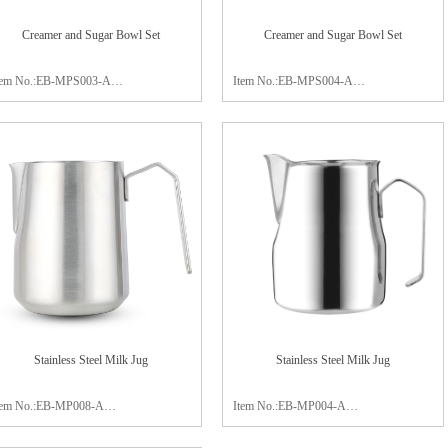
Creamer and Sugar Bowl Set
Creamer and Sugar Bowl Set
tem No.:EB-MPS003-A
Item No.:EB-MPS004-A
aterial:stainless steel 304
Material:stainless steel 304
late:19x11x1.5cm
Size:sugar bowl 7.5x6cm
reamer:8.0x6cm
creamer 10.5x7.5cm
ugar bowl:8.7x6cm
Package:color box
ackage:color box
Finish:satin polishing
inish:satin polishing
Stainless Steel Milk Jug
Stainless Steel Milk Jug
tem No.:EB-MP008-A
Item No.:EB-MP004-A
apacity:600ml
Capacity:350ml / 450ml / 750ml