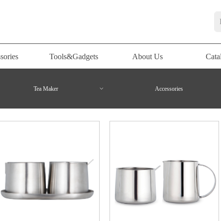
sories
Tools&Gadgets
About Us
Cata
sories
Tools&Gadgets
About Us
Cata
Tea Maker
ꀁ
Accessories