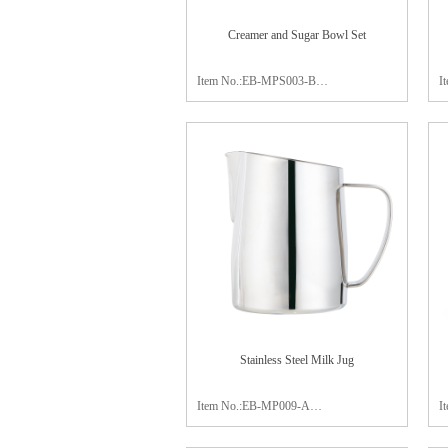
Creamer and Sugar Bowl Set
Item No.:EB-MPS003-B
I
Material:stainless steel 304
plate:19x11x1.5cm
M
creamer:8.0x6cm
p
sugar bowl:8.7x6cm
c
Package:color box
s
Finish:satin polishing
P
F
Stainless Steel Milk Jug
Item No.:EB-MP009-A
I
Capacity:750ml
C