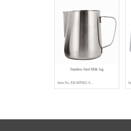
Material:stainless steel 304
M
Package:color box
P
Finish:mirror polishing
F
Stainless Steel Milk Jug
Item No.:EB-MP002-A
I
Capacity:300ml / 600ml / 900ml
C
Material:stainless steel 304
M
Package:color box
c
Finish:mirror polishing
a
P
F