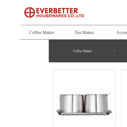
Coffee Maker
Tea Maker
Acces
Coffee Maker
Tea Maker
Acces
Coffee Maker
ꀁ