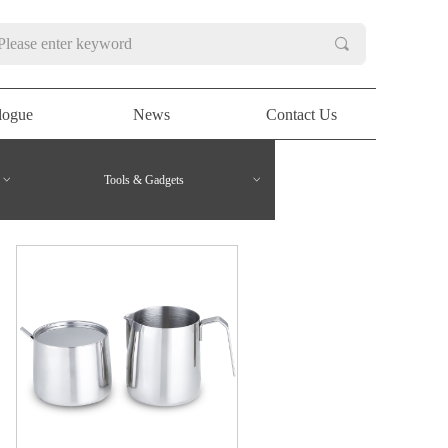
끠
logue
News
Contact Us
logue
News
Contact Us
ꀁ
Tools & Gadgets
ꀁ