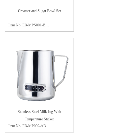
Creamer and Sugar Bowl Set
Item No.:EB-MPS001-B
Material:stainless steel 304
Size:sugar bowl 7.5x6cm
creamer 10.5x7.5cm
Package:color box
Finish:mirror polishing
Stainless Steel Milk Jug With
Temperature Sticker
Item No.:EB-MP002-AB
Capacity:350ml / 600ml / 900ml